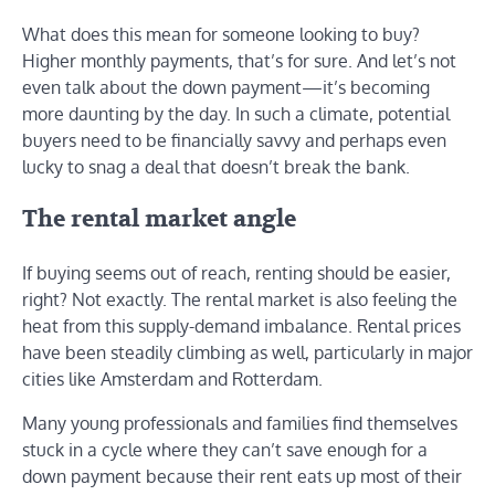
What does this mean for someone looking to buy?
Higher monthly payments, that’s for sure. And let’s not
even talk about the down payment—it’s becoming
more daunting by the day. In such a climate, potential
buyers need to be financially savvy and perhaps even
lucky to snag a deal that doesn’t break the bank.
The rental market angle
If buying seems out of reach, renting should be easier,
right? Not exactly. The rental market is also feeling the
heat from this supply-demand imbalance. Rental prices
have been steadily climbing as well, particularly in major
cities like Amsterdam and Rotterdam.
Many young professionals and families find themselves
stuck in a cycle where they can’t save enough for a
down payment because their rent eats up most of their