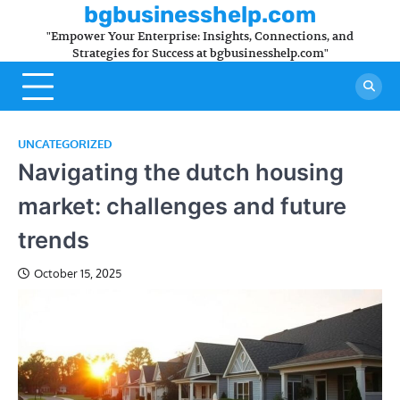
Skip
bgbusinesshelp.com
to
"Empower Your Enterprise: Insights, Connections, and
content
Strategies for Success at bgbusinesshelp.com"
UNCATEGORIZED
Navigating the dutch housing
market: challenges and future
trends
October 15, 2025