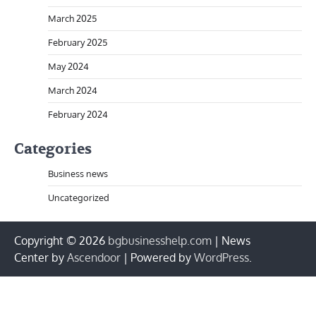
March 2025
February 2025
May 2024
March 2024
February 2024
Categories
Business news
Uncategorized
Copyright © 2026
bgbusinesshelp.com
| News
Center by
Ascendoor
| Powered by
WordPress
.