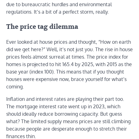
due to bureaucratic hurdles and environmental
regulations. It’s a bit of a perfect storm, really.
The price tag dilemma
Ever looked at house prices and thought, “How on earth
did we get here?” Well, it’s not just you. The rise in house
prices feels almost surreal at times. The price index for
homes is projected to hit 165.4 by 2025, with 2015 as the
base year (index 100). This means that if you thought
houses were expensive now, brace yourself for what’s
coming.
Inflation and interest rates are playing their part too.
The mortgage interest rate went up in 2023, which
should ideally reduce borrowing capacity. But guess
what? The limited supply means prices are still climbing
because people are desperate enough to stretch their
finances thin.