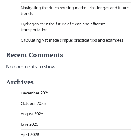
Navigating the dutch housing market: challenges and future
trends
Hydrogen cars: the future of clean and efficient
transportation
Calculating vat made simple: practical tips and examples
Recent Comments
No comments to show.
Archives
December 2025
October 2025
August 2025
June 2025
April 2025