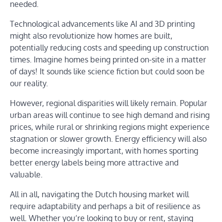
needed.
Technological advancements like AI and 3D printing
might also revolutionize how homes are built,
potentially reducing costs and speeding up construction
times. Imagine homes being printed on-site in a matter
of days! It sounds like science fiction but could soon be
our reality.
However, regional disparities will likely remain. Popular
urban areas will continue to see high demand and rising
prices, while rural or shrinking regions might experience
stagnation or slower growth. Energy efficiency will also
become increasingly important, with homes sporting
better energy labels being more attractive and
valuable.
All in all, navigating the Dutch housing market will
require adaptability and perhaps a bit of resilience as
well. Whether you’re looking to buy or rent, staying