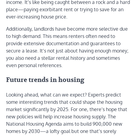
income. It’s like being caught between a rock and a hard
place—paying exorbitant rent or trying to save for an
ever-increasing house price.
Additionally, landlords have become more selective due
to high demand. This means renters often need to
provide extensive documentation and guarantees to
secure a lease. It’s not just about having enough money;
you also need a stellar rental history and sometimes
even personal references.
Future trends in housing
Looking ahead, what can we expect? Experts predict
some interesting trends that could shape the housing
market significantly by 2025. For one, there’s hope that
new policies will help increase housing supply. The
National Housing Agenda aims to build 900,000 new
homes by 2030—a lofty goal but one that’s sorely