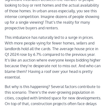
looking to buy or rent homes and the actual availability
of those homes. In urban areas especially, you see this
intense competition. Imagine dozens of people showing
up for a single viewing! That’s the reality for many
prospective buyers and renters.
This imbalance has naturally led to a surge in prices.
With more people vying for fewer homes, sellers and
landlords hold all the cards. The average house price in
Q1 2024 rose by 6.7% compared to the previous year.
It’s like an auction where everyone keeps bidding higher
because they’re desperate not to miss out. And who can
blame them? Having a roof over your head is pretty
essential.
But why is this happening? Several factors contribute to
this scenario. There’s the ever-growing population in
cities, coupled with limited space for new developments.
On top of that, construction projects often face delays