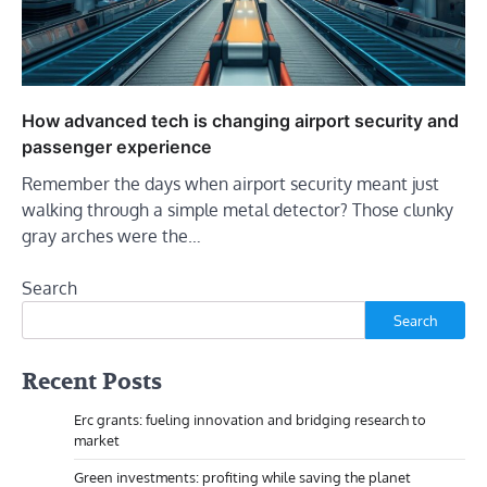
How advanced tech is changing airport security and
passenger experience
Remember the days when airport security meant just
walking through a simple metal detector? Those clunky
gray arches were the…
Search
Search
Recent Posts
Erc grants: fueling innovation and bridging research to
market
Green investments: profiting while saving the planet