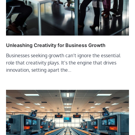
Unleashing Creativity for Business Growth
Businesses seeking growth can’t ignore the essential
role that creativity plays. It’s the engine that drives
innovation, setting apart the…