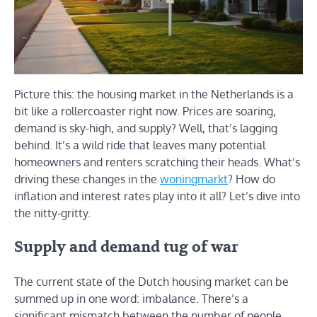
Picture this: the housing market in the Netherlands is a
bit like a rollercoaster right now. Prices are soaring,
demand is sky-high, and supply? Well, that’s lagging
behind. It’s a wild ride that leaves many potential
homeowners and renters scratching their heads. What’s
driving these changes in the
woningmarkt
? How do
inflation and interest rates play into it all? Let’s dive into
the nitty-gritty.
Supply and demand tug of war
The current state of the Dutch housing market can be
summed up in one word: imbalance. There’s a
significant mismatch between the number of people