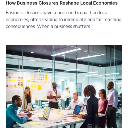
How Business Closures Reshape Local Economies
Business closures have a profound impact on local
economies, often leading to immediate and far-reaching
consequences. When a business shutters…