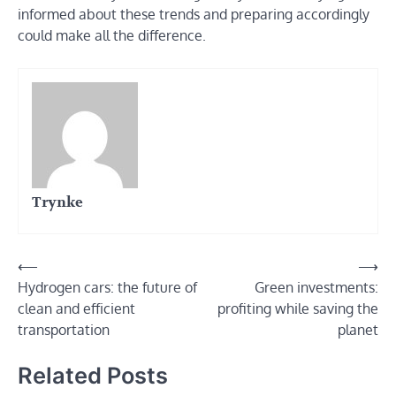
informed about these trends and preparing accordingly
could make all the difference.
Trynke
Post
⟵
⟶
Hydrogen cars: the future of
Green investments:
navigation
clean and efficient
profiting while saving the
transportation
planet
Related Posts