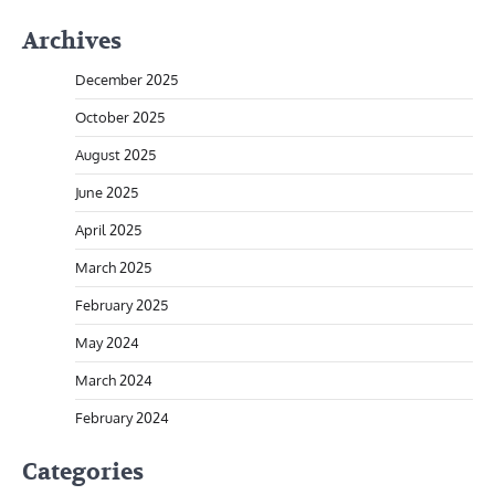
Archives
December 2025
October 2025
August 2025
June 2025
April 2025
March 2025
February 2025
May 2024
March 2024
February 2024
Categories