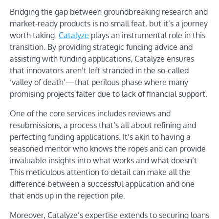
Bridging the gap between groundbreaking research and
market-ready products is no small feat, but it’s a journey
worth taking.
Catalyze
plays an instrumental role in this
transition. By providing strategic funding advice and
assisting with funding applications, Catalyze ensures
that innovators aren’t left stranded in the so-called
‘valley of death’—that perilous phase where many
promising projects falter due to lack of financial support.
One of the core services includes reviews and
resubmissions, a process that’s all about refining and
perfecting funding applications. It’s akin to having a
seasoned mentor who knows the ropes and can provide
invaluable insights into what works and what doesn’t.
This meticulous attention to detail can make all the
difference between a successful application and one
that ends up in the rejection pile.
Moreover, Catalyze’s expertise extends to securing loans