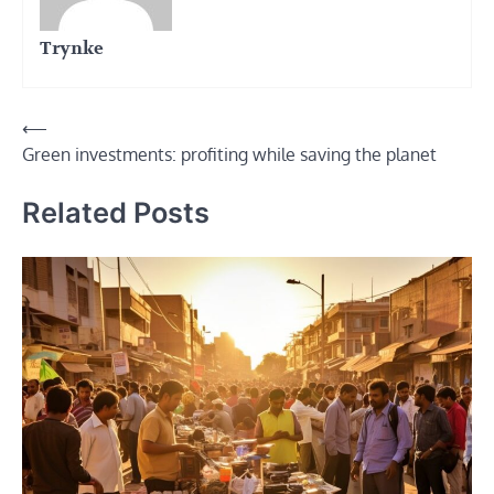
Trynke
Post
⟵
Green investments: profiting while saving the planet
navigation
Related Posts