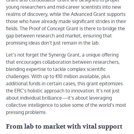
young researchers and mid-career scientists into new
realms of discovery, while the Advanced Grant supports
those who have already made significant strides in their
fields. The Proof of Concept Grant is there to bridge the
gap between research and market, ensuring that
promising ideas don’t just remain in the lab.
Let’s not forget the Synergy Grant, a unique offering
that encourages collaboration between researchers,
blending expertise to tackle complex scientific
challenges. With up to €10 million available, plus
additional funds in certain cases, this grant epitomizes
the ERC’s holistic approach to innovation. It’s not just
about individual brilliance—it’s about leveraging
collective intelligence to solve some of the world’s most
pressing problems.
From lab to market with vital support