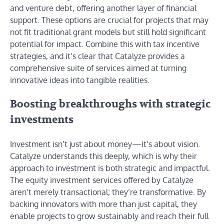
and venture debt, offering another layer of financial
support. These options are crucial for projects that may
not fit traditional grant models but still hold significant
potential for impact. Combine this with tax incentive
strategies, and it’s clear that Catalyze provides a
comprehensive suite of services aimed at turning
innovative ideas into tangible realities.
Boosting breakthroughs with strategic
investments
Investment isn’t just about money—it’s about vision.
Catalyze understands this deeply, which is why their
approach to investment is both strategic and impactful.
The equity investment services offered by Catalyze
aren’t merely transactional; they’re transformative. By
backing innovators with more than just capital, they
enable projects to grow sustainably and reach their full