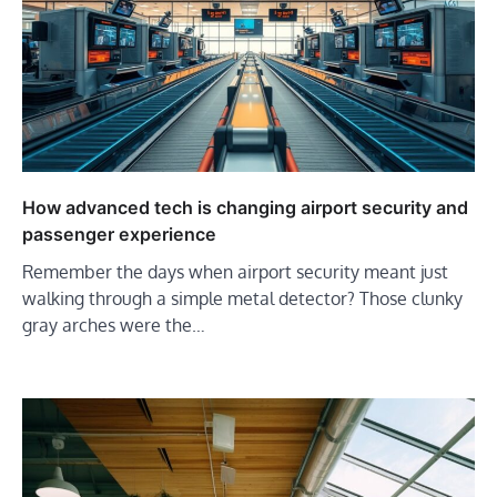
How advanced tech is changing airport security and
passenger experience
Remember the days when airport security meant just
walking through a simple metal detector? Those clunky
gray arches were the…