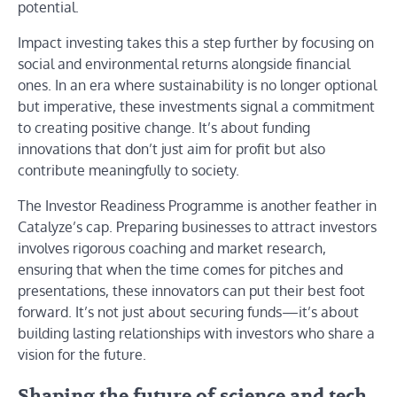
potential.
Impact investing takes this a step further by focusing on
social and environmental returns alongside financial
ones. In an era where sustainability is no longer optional
but imperative, these investments signal a commitment
to creating positive change. It’s about funding
innovations that don’t just aim for profit but also
contribute meaningfully to society.
The Investor Readiness Programme is another feather in
Catalyze’s cap. Preparing businesses to attract investors
involves rigorous coaching and market research,
ensuring that when the time comes for pitches and
presentations, these innovators can put their best foot
forward. It’s not just about securing funds—it’s about
building lasting relationships with investors who share a
vision for the future.
Shaping the future of science and tech