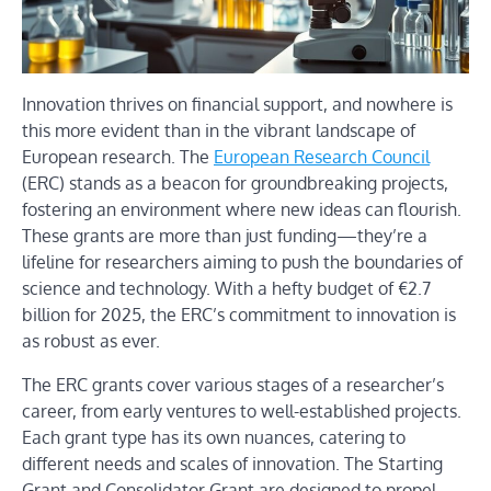
Innovation thrives on financial support, and nowhere is
this more evident than in the vibrant landscape of
European research. The
European Research Council
(ERC) stands as a beacon for groundbreaking projects,
fostering an environment where new ideas can flourish.
These grants are more than just funding—they’re a
lifeline for researchers aiming to push the boundaries of
science and technology. With a hefty budget of €2.7
billion for 2025, the ERC’s commitment to innovation is
as robust as ever.
The ERC grants cover various stages of a researcher’s
career, from early ventures to well-established projects.
Each grant type has its own nuances, catering to
different needs and scales of innovation. The Starting
Grant and Consolidator Grant are designed to propel