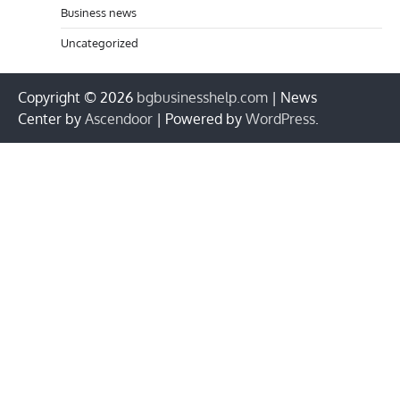
Business news
Uncategorized
Copyright © 2026
bgbusinesshelp.com
| News
Center by
Ascendoor
| Powered by
WordPress
.