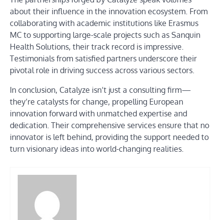
about their influence in the innovation ecosystem. From
collaborating with academic institutions like Erasmus
MC to supporting large-scale projects such as Sanquin
Health Solutions, their track record is impressive.
Testimonials from satisfied partners underscore their
pivotal role in driving success across various sectors.
In conclusion, Catalyze isn’t just a consulting firm—
they’re catalysts for change, propelling European
innovation forward with unmatched expertise and
dedication. Their comprehensive services ensure that no
innovator is left behind, providing the support needed to
turn visionary ideas into world-changing realities.