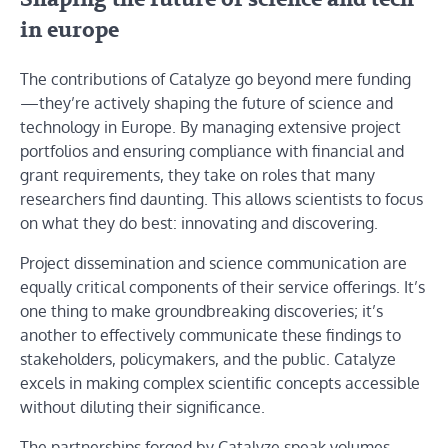
in europe
The contributions of Catalyze go beyond mere funding
—they’re actively shaping the future of science and
technology in Europe. By managing extensive project
portfolios and ensuring compliance with financial and
grant requirements, they take on roles that many
researchers find daunting. This allows scientists to focus
on what they do best: innovating and discovering.
Project dissemination and science communication are
equally critical components of their service offerings. It’s
one thing to make groundbreaking discoveries; it’s
another to effectively communicate these findings to
stakeholders, policymakers, and the public. Catalyze
excels in making complex scientific concepts accessible
without diluting their significance.
The partnerships forged by Catalyze speak volumes