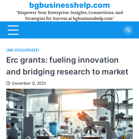
Skip
bgbusinesshelp.com
to
"Empower Your Enterprise: Insights, Connections, and
content
Strategies for Success at bgbusinesshelp.com"
UNCATEGORIZED
Erc grants: fueling innovation
and bridging research to market
December 12, 2025