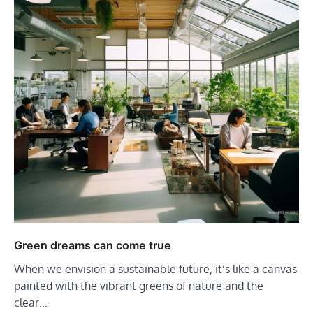
Green dreams can come true
When we envision a sustainable future, it’s like a canvas
painted with the vibrant greens of nature and the
clear…