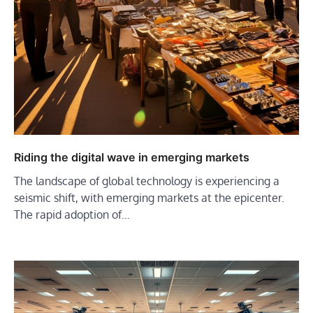
Riding the digital wave in emerging markets
The landscape of global technology is experiencing a
seismic shift, with emerging markets at the epicenter.
The rapid adoption of…