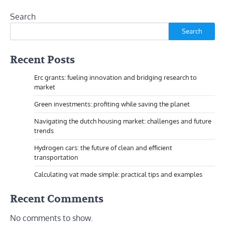
Search
Search
Recent Posts
Erc grants: fueling innovation and bridging research to
market
Green investments: profiting while saving the planet
Navigating the dutch housing market: challenges and future
trends
Hydrogen cars: the future of clean and efficient
transportation
Calculating vat made simple: practical tips and examples
Recent Comments
No comments to show.