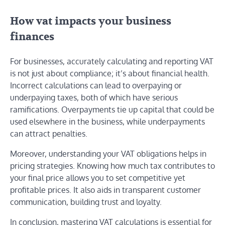
How vat impacts your business
finances
For businesses, accurately calculating and reporting VAT
is not just about compliance; it’s about financial health.
Incorrect calculations can lead to overpaying or
underpaying taxes, both of which have serious
ramifications. Overpayments tie up capital that could be
used elsewhere in the business, while underpayments
can attract penalties.
Moreover, understanding your VAT obligations helps in
pricing strategies. Knowing how much tax contributes to
your final price allows you to set competitive yet
profitable prices. It also aids in transparent customer
communication, building trust and loyalty.
In conclusion, mastering VAT calculations is essential for