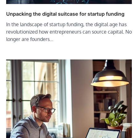
Unpacking the digital suitcase for startup funding
In the landscape of startup funding, the digital age has
revolutionized how entrepreneurs can source capital. No
longer are founders…