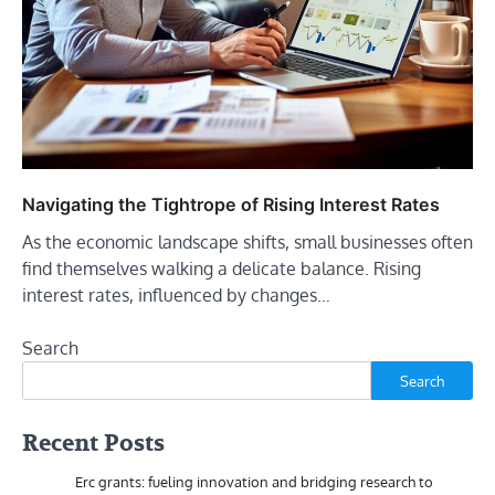
Navigating the Tightrope of Rising Interest Rates
As the economic landscape shifts, small businesses often
find themselves walking a delicate balance. Rising
interest rates, influenced by changes…
Search
Search
Recent Posts
Erc grants: fueling innovation and bridging research to