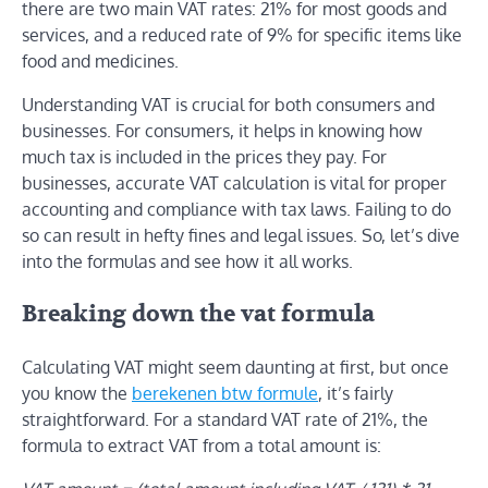
there are two main VAT rates: 21% for most goods and
services, and a reduced rate of 9% for specific items like
food and medicines.
Understanding VAT is crucial for both consumers and
businesses. For consumers, it helps in knowing how
much tax is included in the prices they pay. For
businesses, accurate VAT calculation is vital for proper
accounting and compliance with tax laws. Failing to do
so can result in hefty fines and legal issues. So, let’s dive
into the formulas and see how it all works.
Breaking down the vat formula
Calculating VAT might seem daunting at first, but once
you know the
berekenen btw formule
, it’s fairly
straightforward. For a standard VAT rate of 21%, the
formula to extract VAT from a total amount is: