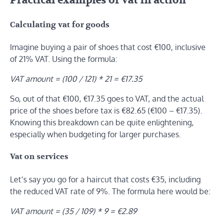
Practical examples of vat in action
Calculating vat for goods
Imagine buying a pair of shoes that cost €100, inclusive
of 21% VAT. Using the formula:
VAT amount = (100 / 121) * 21 = €17.35
So, out of that €100, €17.35 goes to VAT, and the actual
price of the shoes before tax is €82.65 (€100 – €17.35).
Knowing this breakdown can be quite enlightening,
especially when budgeting for larger purchases.
Vat on services
Let’s say you go for a haircut that costs €35, including
the reduced VAT rate of 9%. The formula here would be:
VAT amount = (35 / 109) * 9 = €2.89