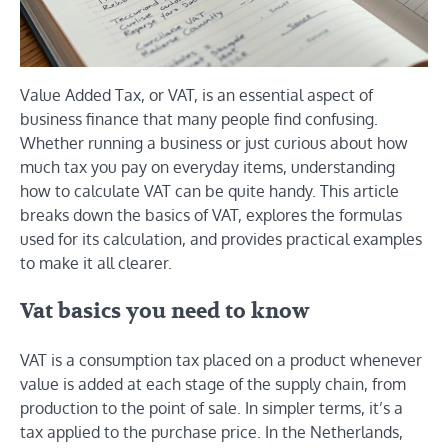
Value Added Tax, or VAT, is an essential aspect of
business finance that many people find confusing.
Whether running a business or just curious about how
much tax you pay on everyday items, understanding
how to calculate VAT can be quite handy. This article
breaks down the basics of VAT, explores the formulas
used for its calculation, and provides practical examples
to make it all clearer.
Vat basics you need to know
VAT is a consumption tax placed on a product whenever
value is added at each stage of the supply chain, from
production to the point of sale. In simpler terms, it’s a
tax applied to the purchase price. In the Netherlands,