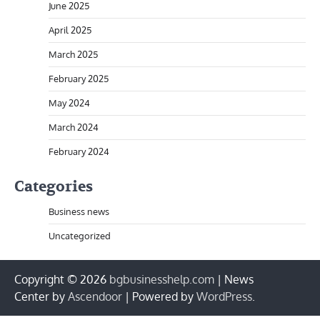
June 2025
April 2025
March 2025
February 2025
May 2024
March 2024
February 2024
Categories
Business news
Uncategorized
Copyright © 2026
bgbusinesshelp.com
| News
Center by
Ascendoor
| Powered by
WordPress
.