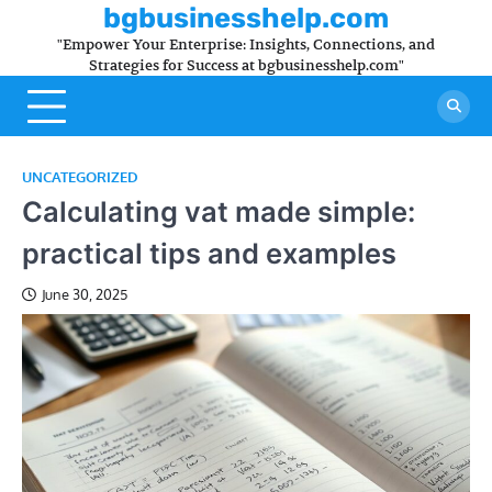
Skip
bgbusinesshelp.com
to
"Empower Your Enterprise: Insights, Connections, and
content
Strategies for Success at bgbusinesshelp.com"
UNCATEGORIZED
Calculating vat made simple:
practical tips and examples
June 30, 2025