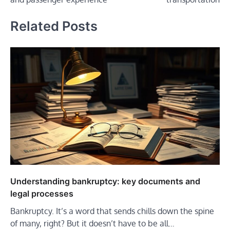
Related Posts
Understanding bankruptcy: key documents and
legal processes
Bankruptcy. It’s a word that sends chills down the spine
of many, right? But it doesn’t have to be all…