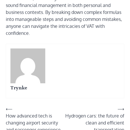
sound financial management in both personal and
business contexts. By breaking down complex formulas
into manageable steps and avoiding common mistakes,
anyone can navigate the intricacies of VAT with
confidence.
Trynke
Post
⟵
⟶
How advanced tech is
Hydrogen cars: the future of
navigation
changing airport security
clean and efficient
and passenger experience
transportation