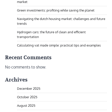
market
Green investments: profiting while saving the planet
Navigating the dutch housing market: challenges and future
trends
Hydrogen cars: the future of clean and efficient
transportation
Calculating vat made simple: practical tips and examples
Recent Comments
No comments to show.
Archives
December 2025
October 2025
August 2025