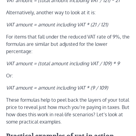
VAT amount = (total amount including VAT / 121) * 21
Alternatively, another way to look at it is:
VAT amount = amount including VAT * (21 / 121)
For items that fall under the reduced VAT rate of 9%, the
formulas are similar but adjusted for the lower
percentage:
VAT amount = (total amount including VAT / 109) * 9
Or:
VAT amount = amount including VAT * (9 / 109)
These formulas help to peel back the layers of your total
price to reveal just how much you’re paying in taxes. But
how does this work in real-life scenarios? Let’s look at
some practical examples.