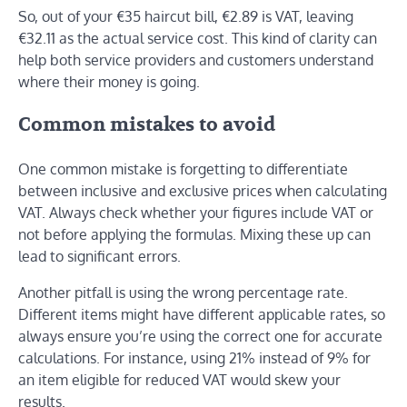
So, out of your €35 haircut bill, €2.89 is VAT, leaving
€32.11 as the actual service cost. This kind of clarity can
help both service providers and customers understand
where their money is going.
Common mistakes to avoid
One common mistake is forgetting to differentiate
between inclusive and exclusive prices when calculating
VAT. Always check whether your figures include VAT or
not before applying the formulas. Mixing these up can
lead to significant errors.
Another pitfall is using the wrong percentage rate.
Different items might have different applicable rates, so
always ensure you’re using the correct one for accurate
calculations. For instance, using 21% instead of 9% for
an item eligible for reduced VAT would skew your
results.